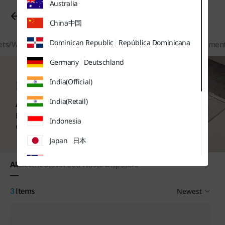
Australia
유틸
본문
하단메뉴
메뉴
바로가기
바로가기
Kitchen/Home Appliances
바로가기
China
中国
Dominican Republic
República Dominicana
ts/Water Softeners
Kitchen/Home Appliances
Filters/Replacement
Germany
Deutschland
Kitchen / Home
India(Official)
Appliances
India(Retail)
Find more purchase options
Indonesia
on each product page.
Japan
日本
Malaysia
All
Electric Stove
Food Waste Disposers
Sweden
Sverige
Newest
3
Items
Thailand
ประเทศไทย
UK