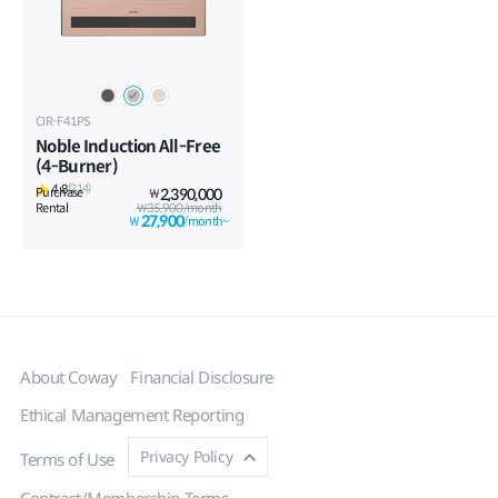
CIR-F41PS
Noble Induction All-Free
(4-Burner)
4.8
(214)
Purchase
2,390,000
₩
Rental
₩35,900/month
27,900
₩
/month~
About Coway
Financial Disclosure
Ethical Management Reporting
Privacy Policy
Terms of Use