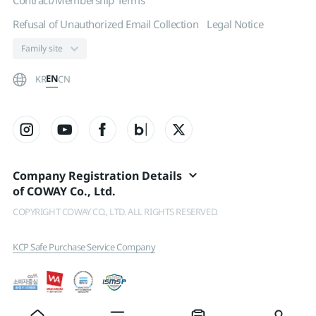
Contract/Membership Terms
Refusal of Unauthorized Email Collection
Legal Notice
EN
KR
CN
Company Registration Details
of COWAY Co., Ltd.
COPYRIGHT COWAY CO., LTD. ALL RIGHTS RESERVED.
KCP Safe Purchase Service Company