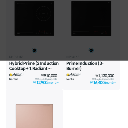
Vietnam
Việt Nam
International
NHP-31KE
NIP-31KE
Hybrid Prime (2 Induction
Prime Induction (3-
Cooktop + 1 Radiant
Burner)
Cooktop)
4.8
4.9
(171)
(106)
Purchase
910,000
Purchase
1,130,000
₩
₩
Rental
₩13,900/month
Rental
₩17,400/month
12,900
16,400
₩
/month~
₩
/month~