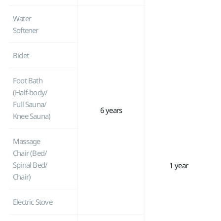
Water
Softener
Bidet
Foot Bath
(Half-body/
Full Sauna/
6 years
Knee Sauna)
Massage
Chair (Bed/
Spinal Bed/
1 year
Chair)
Electric Stove