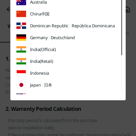
Australia
유틸
본문
하단메뉴
메뉴
바로가기
바로가기
Fees/Warranty
바로가기
China
中国
Warranty
Settlement of
Dominican Republic
República Dominicana
Service Fee
Period
Consumer Disputes
Germany
Deutschland
India(Official)
1. Product Warranty Policy
India(Retail)
Warranty is provided based on the warranty period
Indonesia
set for each product type under the Settlement of
Consumer Disputes
Japan
日本
(Fair Trade Commission notification).
Malaysia
2. Warranty Period Calculation
Sweden
Sverige
Warranty period is calculated from the purchase
Thailand
ประเทศไทย
date (or installation date).
UK
If the purchase date cannot be confirmed, the warranty period will