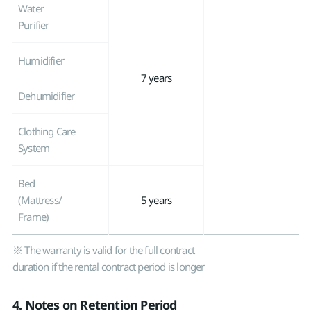
Water
Purifier
Humidifier
7 years
Dehumidifier
Clothing Care
System
Bed
(Mattress/
5 years
Frame)
※ The warranty is valid for the full contract
duration if the rental contract period is longer
4. Notes on Retention Period