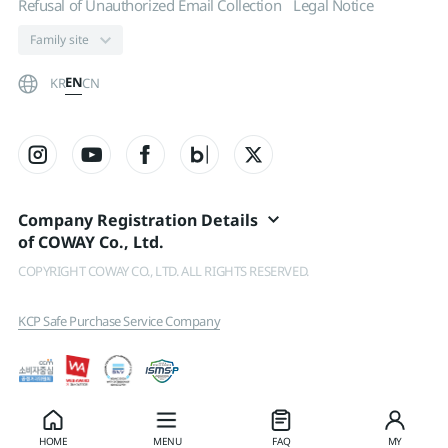
Refusal of Unauthorized Email Collection
Legal Notice
EN
KR
CN
Company Registration Details
of COWAY Co., Ltd.
COPYRIGHT COWAY CO., LTD. ALL RIGHTS RESERVED.
KCP Safe Purchase Service Company
HOME
MENU
FAQ
MY