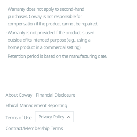
Warranty does not apply to second-hand
purchases. Coway is not responsible for
compensation if the product cannot be repaired.
Warranty is not provided if the product is used
outside of its intended purpose (e.g., using a
home product in a commercial setting).
Retention period is based on the manufacturing date.
About Coway
Financial Disclosure
Ethical Management Reporting
Privacy Policy
Terms of Use
Contract/Membership Terms