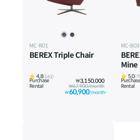
MC-R01
MC-B03
BEREX Triple Chair
BERE
Mine
4.8
5.0
(161)
(7
Purchase
Purchas
₩
3,150,000
Rental
₩67,900/month
Rental
60,900
₩
/month~