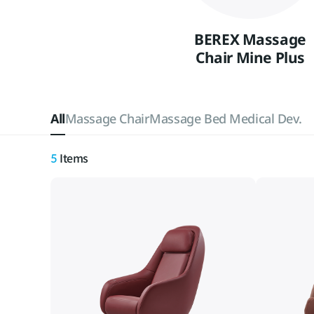
BEREX Massage
Chair Mine Plus
All
Massage Chair
Massage Bed Medical Dev.
5
Items