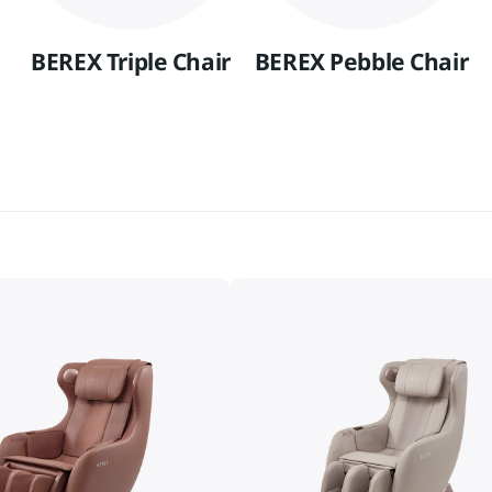
BEREX Triple Chair
BEREX Pebble Chair