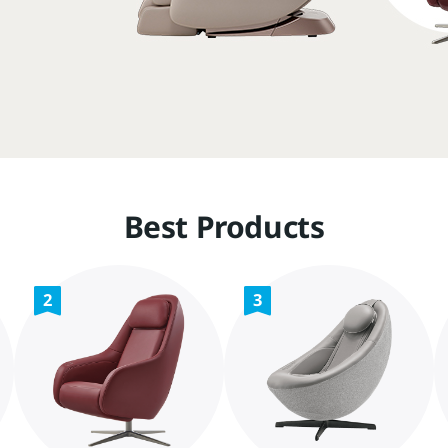
Best Products
2
3