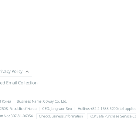
rivacy Policy
ed Email Collection
of Korea
Business Name: Coway Co., Ltd.
508, Republic of Korea
CEO: Jang-won Seo
Hotline: +82-2-1588-5200 (toll applies
ion No.: 307-81-06054
Check Business Information
KCP Safe Purchase Service 