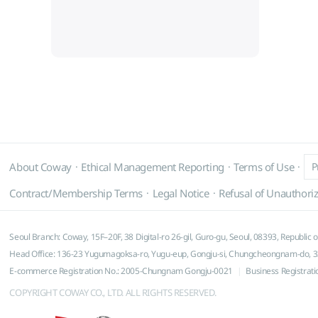
About Coway
Ethical Management Reporting
Terms of Use
P
Contract/Membership Terms
Legal Notice
Refusal of Unauthoriz
Seoul Branch: Coway, 15F–20F, 38 Digital-ro 26-gil, Guro-gu, Seoul, 08393, Republic 
Head Office: 136-23 Yugumagoksa-ro, Yugu-eup, Gongju-si, Chungcheongnam-do, 32
E-commerce Registration No.: 2005-Chungnam Gongju-0021
Business Registrat
COPYRIGHT COWAY CO., LTD. ALL RIGHTS RESERVED.