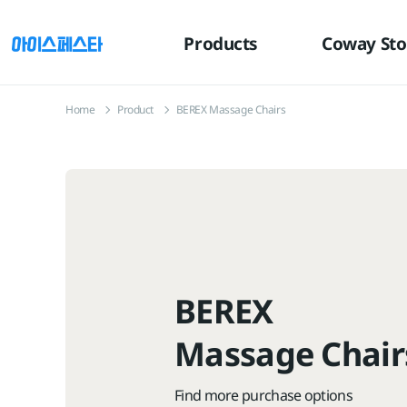
유틸
본문
하단메뉴
메뉴
바로가기
바로가기
바로가기
Products
Coway Sto
Home
Product
BEREX Massage Chairs
BEREX
Massage Chair
Find more purchase options