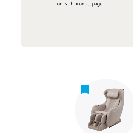
on each product page.
1