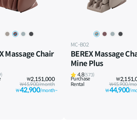
MC-B02
X Massage Chair
BEREX Massage Cha
Mine Plus
4.8
9)
(573)
e
Purchase
₩
2,151,000
₩
2,151,
₩45,900/month
Rental
₩45,900/mo
42,900
44,900
₩
/month~
₩
/mo