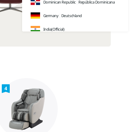
Dominican Republic
República Dominicana
Germany
Deutschland
India(Official)
India(Retail)
Indonesia
Japan
日本
Malaysia
4
Sweden
Sverige
Thailand
ประเทศไทย
UK