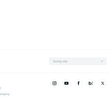
Family site
)
Company