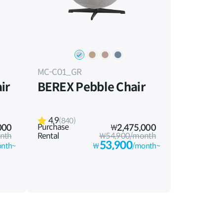
MC-C01_GR
ir
BEREX Pebble Chair
4.9
(840)
Purchase
000
₩
2,475,000
nth
Rental
₩54,900/month
53,900
nth~
₩
/month~