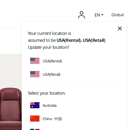
EN
Global
Your current location is
assumed to be
USA(Rental), USA(Retail)
Update your location?
USA(Rental)
USA(Retail)
Select your location.
Australia
China
中国