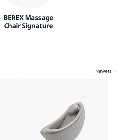
Vietnam
Việt Nam
BEREX Massage
International
Chair Signature
Newest