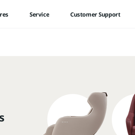
res
Service
Customer Support
s