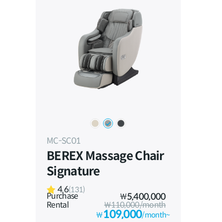
MC-SC01
BEREX Massage Chair
Signature
4.6
(131)
Purchase
₩
5,400,000
Rental
₩110,000/month
109,000
₩
/month~