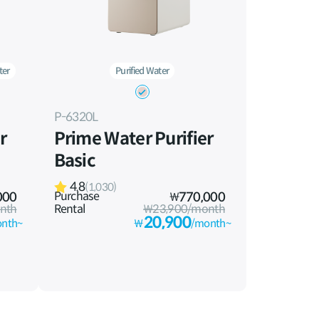
ter
Purified Water
P-6320L
r
Prime Water Purifier
Basic
4.8
(1,030)
Purchase
000
₩
770,000
nth
Rental
₩23,900/month
20,900
nth~
₩
/month~