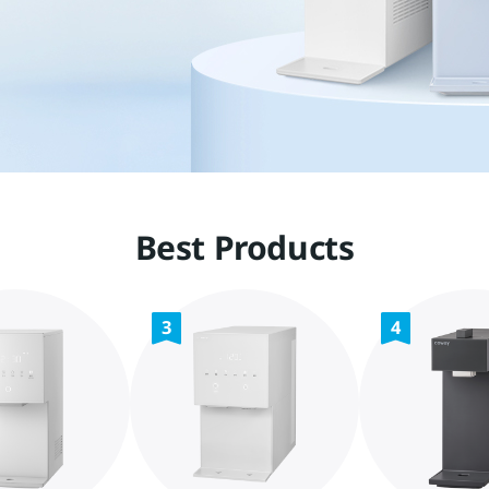
Best Products
3
4