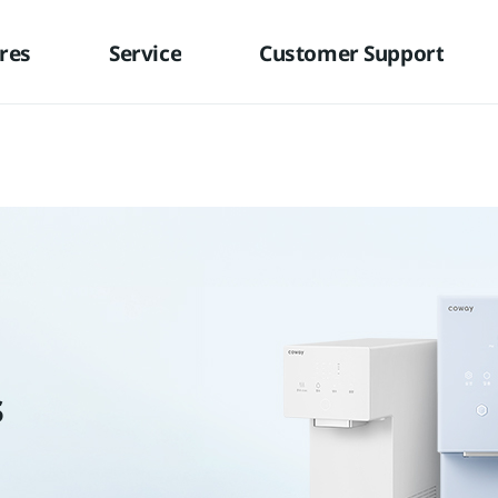
res
Service
Customer Support
s