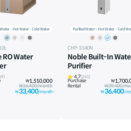
 Water
Hot Water
Cold Water
Purified Water
Hot Water
Cold Wa
10L
CHP-3140N
e RO Water
Noble Built-In Wate
ier
Purifier
4.7
59)
(241)
e
Purchase
₩
1,510,000
₩
1,700,
₩36,400/month
Rental
₩39,400/mo
33,400
36,400
₩
/month~
₩
/mo