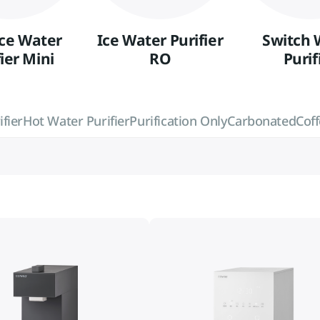
Ice Water
Ice Water Purifier
Switch 
ier Mini
RO
Purif
fier
Hot Water Purifier
Purification Only
Carbonated
Cof