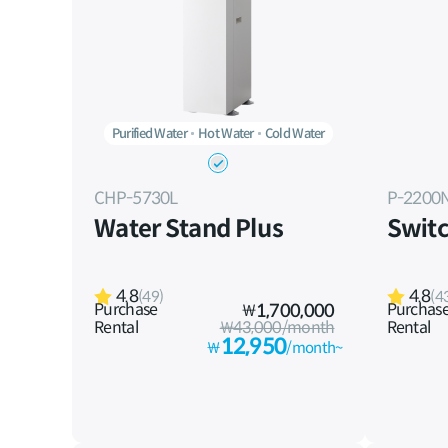
Purified Water
Hot Water
Cold Water
CHP-5730L
P-2200
Water Stand Plus
Switc
4.8
4.8
(49)
(4
Purchase
Purchas
₩
1,700,000
Rental
₩43,000/month
Rental
12,950
₩
/month~