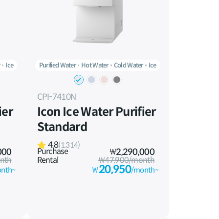
r
Ice
Purified Water
Hot Water
Cold Water
Ice
CPI-7410N
ier
Icon Ice Water Purifier
Standard
4.8
(1,314)
Purchase
000
₩
2,290,000
nth
Rental
₩47,900/month
20,950
nth~
₩
/month~