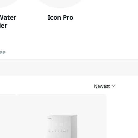
Vietnam
Việt Nam
Water
Icon Pro
International
ier
fee
Newest