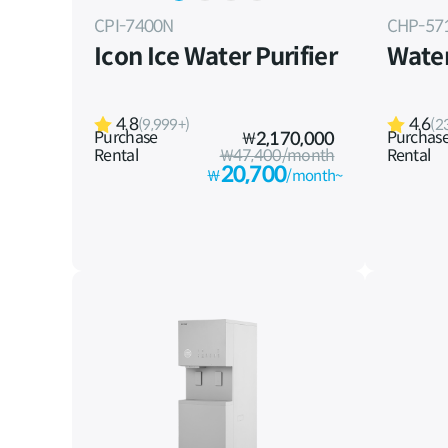
CPI-7400N
CHP-57
Icon Ice Water Purifier
Water
4.8
4.6
(9,999+)
(2
Purchase
Purchas
₩
2,170,000
Rental
₩47,400/month
Rental
20,700
₩
/month~