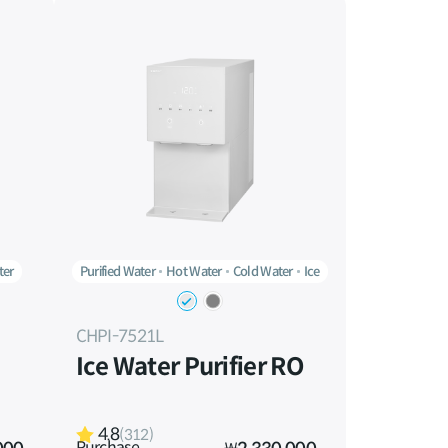
ter
Purified Water
Hot Water
Cold Water
Ice
CHPI-7521L
Ice Water Purifier RO
4.8
(312)
Purchase