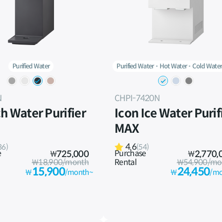
Purified Water
Purified Water
Hot Water
Cold Wate
N
CHPI-7420N
h Water Purifier
Icon Ice Water Purif
MAX
4.6
36)
(54)
e
Purchase
₩
725,000
₩
2,770,
₩18,900/month
Rental
₩54,900/mo
15,900
24,450
₩
/month~
₩
/mo