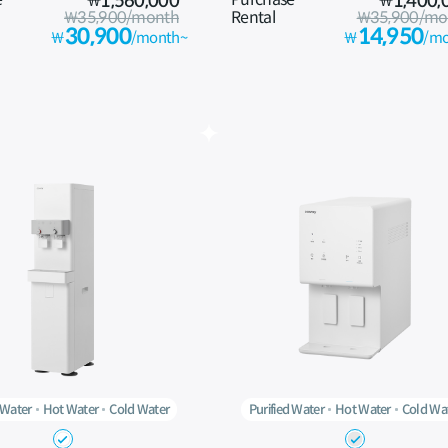
₩
1,560,000
₩
1,400,
₩35,900/month
Rental
₩35,900/mo
30,900
14,950
₩
/month~
₩
/mo
 Water
Hot Water
Cold Water
Purified Water
Hot Water
Cold Wa