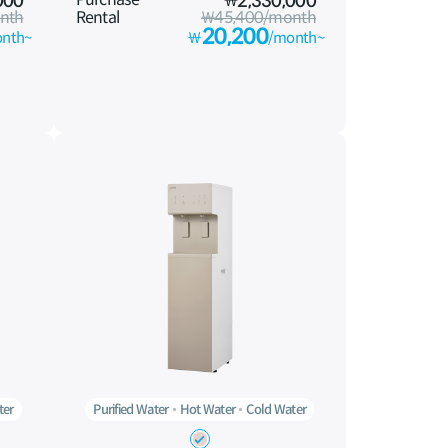
000
₩
2,330,000
nth
Rental
₩45,400/month
20,200
nth~
₩
/month~
ter
Purified Water
Hot Water
Cold Water