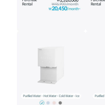
₩
2,320,000
Rental
₩46,900/month
Rental
20,450
₩
/month~
Purified Water
Hot Water
Cold Water
Ice
Purified