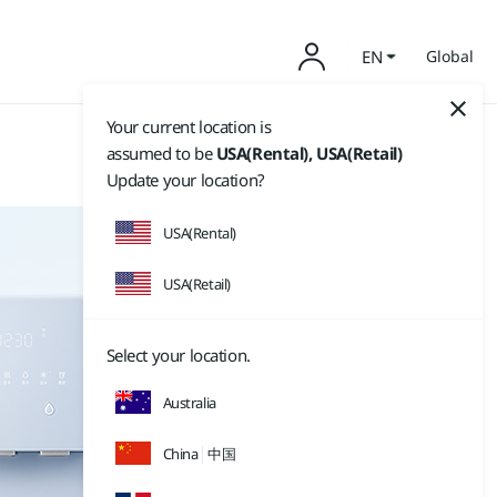
EN
Global
Your current location is
assumed to be
USA(Rental), USA(Retail)
Update your location?
USA(Rental)
USA(Retail)
Select your location.
Australia
China
中国