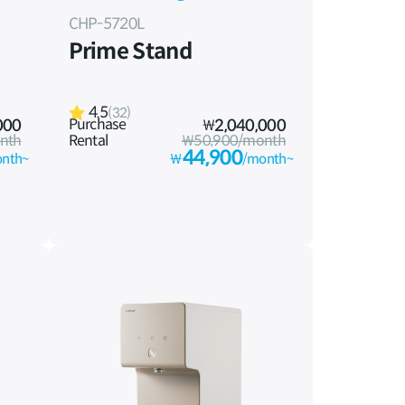
CHP-5720L
Prime Stand
4.5
(32)
Purchase
000
₩
2,040,000
nth
Rental
₩50,900/month
44,900
nth~
₩
/month~