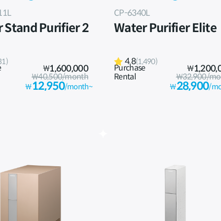
11L
CP-6340L
 Stand Purifier 2
Water Purifier Elite
4.8
31)
(1,490)
e
Purchase
₩
1,600,000
₩
1,200,
₩40,500/month
Rental
₩32,900/mo
12,950
28,900
₩
/month~
₩
/mo