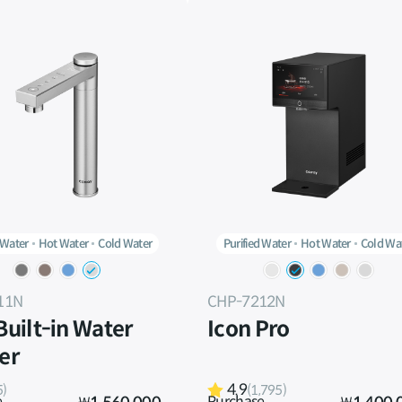
 Water
Hot Water
Cold Water
Purified Water
Hot Water
Cold Wa
11N
CHP-7212N
 Built-in Water
Icon Pro
ier
4.9
5)
(1,795)
e
Purchase