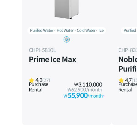
Purified Water
Hot Water
Cold Water
Ice
Purified
CHPI-5810L
CHP-83
Prime Ice Max
Nobl
Purif
4.3
4.7
(27)
(1
Purchase
Purchas
₩
3,110,000
Rental
₩62,900/month
Rental
55,900
₩
/month~