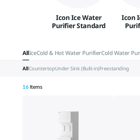
Icon Ice Water
Icon 
Purifier Standard
Purif
All
Ice
Cold & Hot Water Purifier
Cold Water Puri
All
Countertop
Under Sink (Built-in)
Freestanding
16
Items