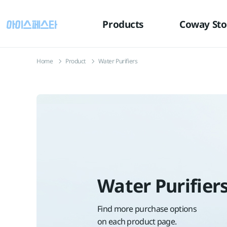
유틸
본문
하단메뉴
메뉴
바로가기
바로가기
바로가기
Products
Coway Sto
Home
Product
Water Purifiers
Water Purifier
Find more purchase options
on each product page.