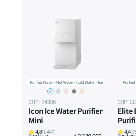
Purified Water
Hot Water
Cold Water
Ice
Purified
CHPI-7430N
CHP-11
Icon Ice Water Purifier
Elite
Mini
Purif
4.8
4.4
(1,447)
(5
Purchase
Purchas