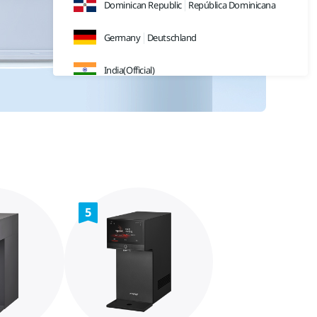
Dominican Republic
República Dominicana
Germany
Deutschland
India(Official)
India(Retail)
Indonesia
Japan
日本
Malaysia
5
Sweden
Sverige
Thailand
ประเทศไทย
UK