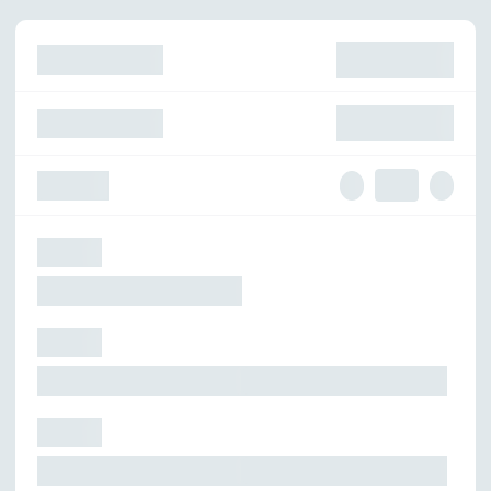
skelskel
skelskelskelskel
원
skelskel
skelskelskelskel
원
Quantity
skelskel
skelskel
skelskel