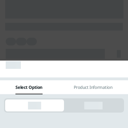
Vietnam
Việt Nam
International
skel
skel
skel
skelskelskelskelskelskelskel
skelskel
Select Option
Product Information
Rental
Purchase
skel
skelskelskel