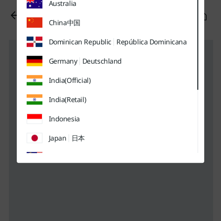
Australia
유틸
본문
하단메뉴
메뉴
바로가기
바로가기
바로가기
China
中国
Dominican Republic
República Dominicana
Germany
Deutschland
India(Official)
India(Retail)
Indonesia
Japan
日本
Malaysia
Sweden
Sverige
Thailand
ประเทศไทย
UK