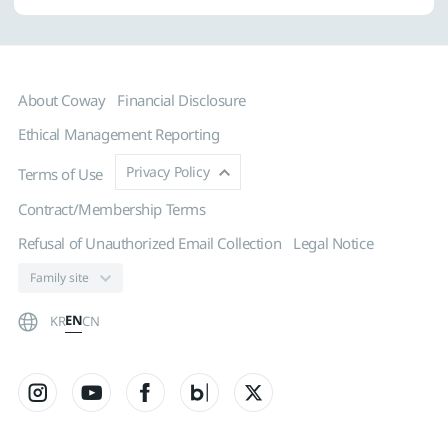
About Coway
Financial Disclosure
Ethical Management Reporting
Privacy Policy
Terms of Use
Contract/Membership Terms
Refusal of Unauthorized Email Collection
Legal Notice
EN
KR
CN